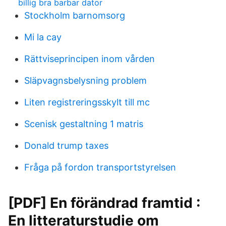
billig bra barbar dator
Stockholm barnomsorg
Mi la cay
Rättviseprincipen inom vården
Släpvagnsbelysning problem
Liten registreringsskylt till mc
Scenisk gestaltning 1 matris
Donald trump taxes
Fråga på fordon transportstyrelsen
[PDF] En förändrad framtid :
En litteraturstudie om