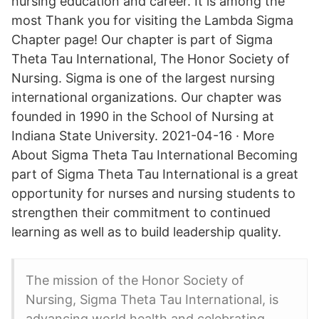
nursing education and career. It is among the
most Thank you for visiting the Lambda Sigma
Chapter page! Our chapter is part of Sigma
Theta Tau International, The Honor Society of
Nursing. Sigma is one of the largest nursing
international organizations. Our chapter was
founded in 1990 in the School of Nursing at
Indiana State University. 2021-04-16 · More
About Sigma Theta Tau International Becoming
part of Sigma Theta Tau International is a great
opportunity for nurses and nursing students to
strengthen their commitment to continued
learning as well as to build leadership quality.
The mission of the Honor Society of
Nursing, Sigma Theta Tau International, is
advancing world health and celebrating