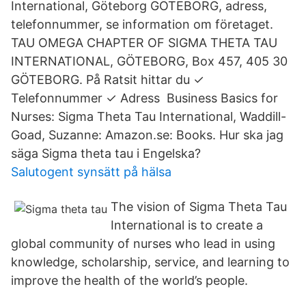
International, Göteborg GÖTEBORG, adress,
telefonnummer, se information om företaget.
TAU OMEGA CHAPTER OF SIGMA THETA TAU
INTERNATIONAL, GÖTEBORG, Box 457, 405 30
GÖTEBORG. På Ratsit hittar du ✓
Telefonnummer ✓ Adress Business Basics for
Nurses: Sigma Theta Tau International, Waddill-
Goad, Suzanne: Amazon.se: Books. Hur ska jag
säga Sigma theta tau i Engelska?
Salutogent synsätt på hälsa
The vision of Sigma Theta Tau
International is to create a
global community of nurses who lead in using
knowledge, scholarship, service, and learning to
improve the health of the world’s people.