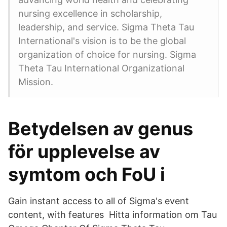
nursing excellence in scholarship,
leadership, and service. Sigma Theta Tau
International's vision is to be the global
organization of choice for nursing. Sigma
Theta Tau International Organizational
Mission.
Betydelsen av genus
för upplevelse av
symtom och FoU i
Gain instant access to all of Sigma's event
content, with features Hitta information om Tau