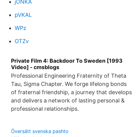
jONKA
pVKAL
WPz
OTZv
Private Film 4: Backdoor To Sweden [1993
Video] - cmsblogs
Professional Engineering Fraternity of Theta
Tau, Sigma Chapter. We forge lifelong bonds
of fraternal friendship, a journey that develops
and delivers a network of lasting personal &
professional relationships.
Översätt svenska pashto