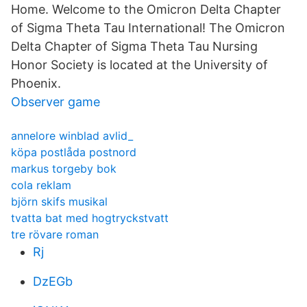
Home. Welcome to the Omicron Delta Chapter
of Sigma Theta Tau International! The Omicron
Delta Chapter of Sigma Theta Tau Nursing
Honor Society is located at the University of
Phoenix.
Observer game
annelore winblad avlid_
köpa postlåda postnord
markus torgeby bok
cola reklam
björn skifs musikal
tvatta bat med hogtryckstvatt
tre rövare roman
Rj
DzEGb