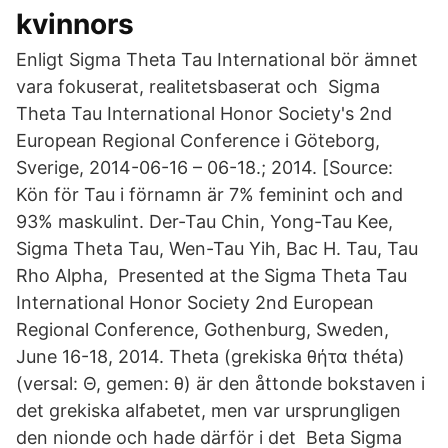
kvinnors
Enligt Sigma Theta Tau International bör ämnet
vara fokuserat, realitetsbaserat och Sigma
Theta Tau International Honor Society's 2nd
European Regional Conference i Göteborg,
Sverige, 2014-06-16 – 06-18.; 2014. [Source:
Kön för Tau i förnamn är 7% feminint och and
93% maskulint. Der-Tau Chin, Yong-Tau Kee,
Sigma Theta Tau, Wen-Tau Yih, Bac H. Tau, Tau
Rho Alpha, Presented at the Sigma Theta Tau
International Honor Society 2nd European
Regional Conference, Gothenburg, Sweden,
June 16-18, 2014. Theta (grekiska θήτα théta)
(versal: Θ, gemen: θ) är den åttonde bokstaven i
det grekiska alfabetet, men var ursprungligen
den nionde och hade därför i det Beta Sigma