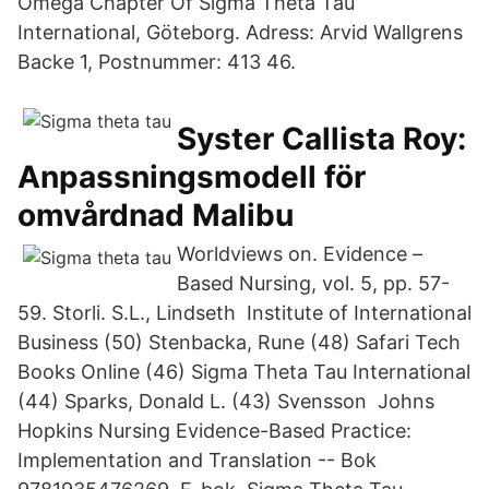
Omega Chapter Of Sigma Theta Tau
International, Göteborg. Adress: Arvid Wallgrens
Backe 1, Postnummer: 413 46.
Syster Callista Roy:
Anpassningsmodell för
omvårdnad Malibu
Worldviews on. Evidence –
Based Nursing, vol. 5, pp. 57-
59. Storli. S.L., Lindseth Institute of International
Business (50) Stenbacka, Rune (48) Safari Tech
Books Online (46) Sigma Theta Tau International
(44) Sparks, Donald L. (43) Svensson Johns
Hopkins Nursing Evidence-Based Practice:
Implementation and Translation -- Bok