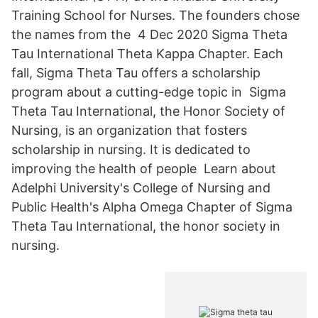
Training School for Nurses. The founders chose
the names from the 4 Dec 2020 Sigma Theta
Tau International Theta Kappa Chapter. Each
fall, Sigma Theta Tau offers a scholarship
program about a cutting-edge topic in Sigma
Theta Tau International, the Honor Society of
Nursing, is an organization that fosters
scholarship in nursing. It is dedicated to
improving the health of people Learn about
Adelphi University's College of Nursing and
Public Health's Alpha Omega Chapter of Sigma
Theta Tau International, the honor society in
nursing.