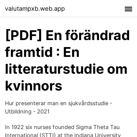
valutampxb.web.app
[PDF] En förändrad
framtid : En
litteraturstudie om
kvinnors
Hur presenterar man en sjukvårdsstudie -
Utbildning - 2021
In 1922 six nurses founded Sigma Theta Tau
International (STTI) at the Indiana University