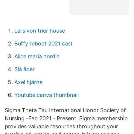
Lars von trier house
Buffy reboot 2021 cast
Alice maria nordin
Slå åder
Axel hjärne
Youtube canva thumbnail
Sigma Theta Tau International Honor Society of
Nursing -Feb 2021 - Present. Sigma membership
provides valuable resources throughout your