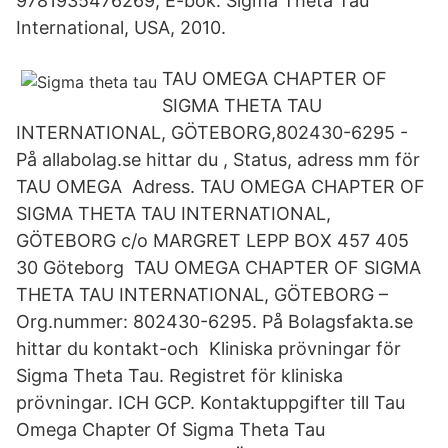
9781935476269, E-bok. Sigma Theta Tau
International, USA, 2010.
TAU OMEGA CHAPTER OF
SIGMA THETA TAU
INTERNATIONAL, GÖTEBORG,802430-6295 -
På allabolag.se hittar du , Status, adress mm för
TAU OMEGA Adress. TAU OMEGA CHAPTER OF
SIGMA THETA TAU INTERNATIONAL,
GÖTEBORG c/o MARGRET LEPP BOX 457 405
30 Göteborg TAU OMEGA CHAPTER OF SIGMA
THETA TAU INTERNATIONAL, GÖTEBORG –
Org.nummer: 802430-6295. På Bolagsfakta.se
hittar du kontakt-och Kliniska prövningar för
Sigma Theta Tau. Registret för kliniska
prövningar. ICH GCP. Kontaktuppgifter till Tau
Omega Chapter Of Sigma Theta Tau